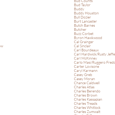
Bud Counts
Bud Taylor
Buddy
Buddy Houston
Bull Dozier
Burt Lancaster
Butch Barnes
Butcher
Buzz Corbet
Byron Hawkwood
Cal Grainger
ow
Cal Sinclair
Carl Bourdeaux
Carl Hardwick/Rusty Jeffe
Carl McKinney
Carlo Masi/Ruggero Fredd
Carter Lovisone
Caryl Karmann
Casey Greb
Casey Moran
Chance Caldwell
Charles Atlas
Charles Berendo
Charles Brown
Charles Kassapian
Charles Treads
Charles Whitlock
Charles Zumwalt