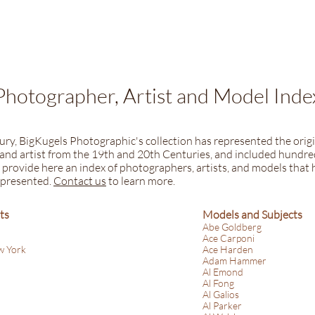
Photographer, Artist and Model Inde
tury, BigKugels Photographic's collection has represented the origi
nd artist from the 19th and 20th Centuries, and included hundred
provide here an index of photographers, artists, and models that h
epresented.
​​
Contact us
to learn more.
ts
Models and Subjects
Abe Goldberg
Ace Carponi
w York
Ace Harden
Adam Hammer
Al Emond
Al Fong
Al Galios
Al Parker