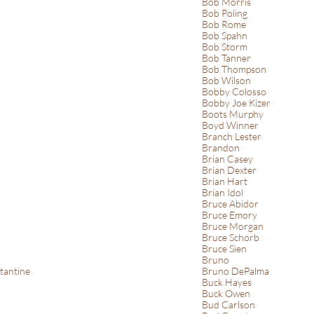
Bob Morris
Bob Poling
Bob Rome
Bob Spahn
Bob Storm
Bob Tanner
Bob Thompson
Bob Wilson
Bobby Colosso
Bobby Joe Kizer
Boots Murphy
Boyd Winner
Branch Lester
Brandon
Brian Casey
Brian Dexter
Brian Hart
Brian Idol
Bruce Abidor
Bruce Emory
Bruce Morgan
Bruce Schorb
Bruce Sien
Bruno
tantine
Bruno DePalma
Buck Hayes
Buck Owen
Bud Carlson