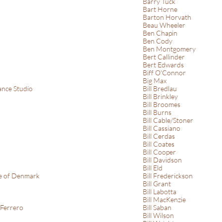
Barry Tuck
Bart Horne
Barton Horvath
Beau Wheeler
Ben Chapin
Ben Cody
Ben Montgomery
Bert Callinder
Bert Edwards
Biff O'Connor
Big Max
nce Studio
Bill Bredlau
Bill Brinkley
Bill Broomes
Bill Burns
Bill Cable/Stoner
Bill Cassiano
Bill Cerdas
Bill Coates
Bill Cooper
Bill Davidson
Bill Eld
ce of Denmark
Bill Frederickson
Bill Grant
Bill Labotta
Bill MacKenzie
 Ferrero
Bill Saban
Bill Wilson