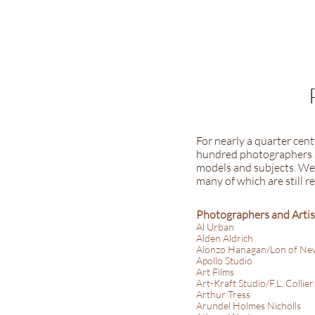
For nearly a quarter cen
hundred photographers a
models and subjects. We 
many of which are still r
Photographers and Artis
Al Urban
Alden Aldrich
Alonzo Hanagan/Lon of Ne
Apollo Studio
Art Films
Art-Kraft Studio/F.L. Collier
Arthur Tress
Arundel Holmes Nicholls