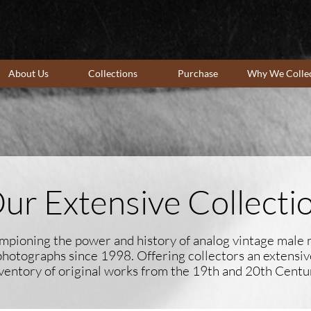
About Us
Collections
Purchase
Why We Colle
ur Extensive Collecti
pioning the power and history of analog vintage male
photographs since 1998. Offering collectors an extensiv
ventory of original works ​from the 19th and 20th Centu