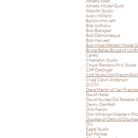
Athens West
Athletic Model Guild
Atlantis Studio
Avery Willard
Barton Horvath
Bob Anthony
Bob Blansjaar
Bob Delmonteque
Bob Harvest
Bob Mizer/Athletic Model 
Bruce Bellas/Bruce of LA/Br
Carelo
Champion Studio
Chuck Renslow/Kris Studio
Cliff Oettinger
Colt Studio/Jim French/Rip 
Craig Calvin Anderson
D.O.M.
Dave Martin of San Francis
David Heller
David Hurles/Old Reliable S
Denny Denfield
Dick Falcon
Don Whitman/Western Pho
Douglas of Detroit/Douglas 
DSI
Eagle Studio
Earl Forbes