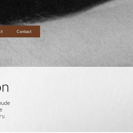
ct
Contact
on
 nude
e
ry.