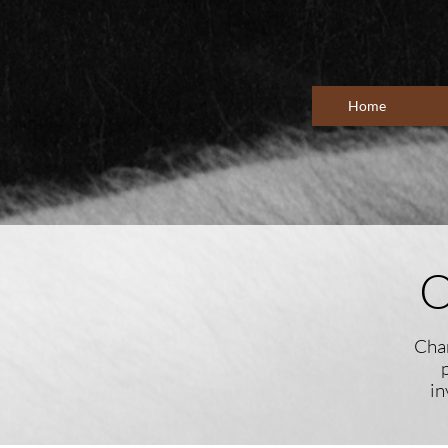
Home
O
Cham
in