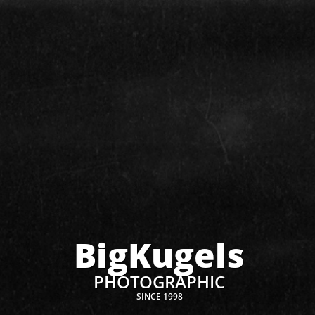
BigKugels
PHOTOGRAPHIC
SINCE 1998