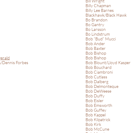
Bill Wright
Billy Chapman
Billy Lee Barnes
Blackhawk/Black Hawk
Bo Brandon
Bo Gantry
Bo Larsson
Bo Lindstrum
Bob “Bud” Mucci
Bob Ander
Bob Baxter
Bob Bishop
gerald
Bob Bishop
s/Dennis Forbes
Bob Blount/Lloyd Kasper
Bob Bouchard
Bob Ciambroni
Bob Cutlass
Bob Dalberg
Bob Delmonteque
Bob DeWeese
Bob Duffy
Bob Eisler
Bob Emsworth
Bob Guffey
Bob Kappel
Bob Kilpatrick
Bob Kirk
Bob McCune