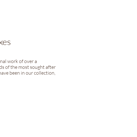
xes
nal work of over a
s of the most sought after
ave been in our collection,