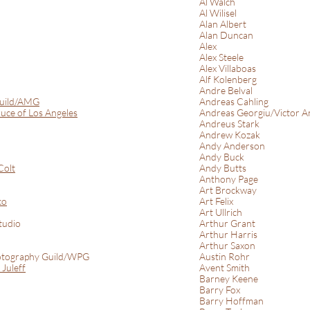
Al Walch
Al Wilisel
Alan Albert
Alan Duncan
Alex
Alex Steele
Alex Villaboas
Alf Kolenberg
Andre Belval
Guild/AMG
Andreas Cahling
uce of Los Angeles
Andreas Georgiu/Victor A
Andreus Stark
Andrew Kozak
Andy Anderson
Andy Buck
Colt
Andy Butts
Anthony Page
Art Brockway
co
Art Felix
Art Ullrich
tudio
Arthur Grant
Arthur Harris
Arthur Saxon
tography Guild/WPG
Austin Rohr
Juleff
Avent Smith
Barney Keene
Barry Fox
Barry Hoffman