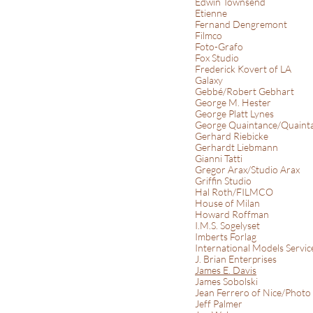
Edwin Townsend
Etienne
Fernand Dengremont
Filmco
Foto-Grafo
Fox Studio
Frederick Kovert of LA
Galaxy
Gebbé/Robert Gebhart
George M. Hester
George Platt Lynes
George Quaintance/Quainta
Gerhard Riebicke
Gerhardt Liebmann
Gianni Tatti
Gregor Arax/Studio Arax
Griffin Studio
Hal Roth/FILMCO
House of Milan
Howard Roffman
I.M.S. Sogelyset
Imberts Forlag
International Models Servi
J. Brian Enterprises
James E. Davis
James Sobolski
Jean Ferrero of Nice/Photo
Jeff Palmer