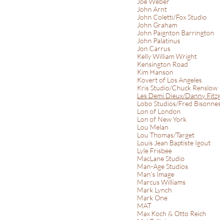
Joe Weber
John Arnt
John Coletti/Fox Studio
John Graham
John Paignton Barrington
John Palatinus
Jon Carrus
Kelly William Wright
Kensington Road
Kim Hanson
Kovert of Los Angeles
Kris Studio/Chuck Renslow
Les Demi Dieux/Danny Fitz
Lobo Studios/Fred Bisonne
Lon of London
Lon of New York
Lou Melan
Lou Thomas/Target
Louis Jean Baptiste Igout
Lyle Frisbee
MacLane Studio
Man-Age Studios
Man's Image
Marcus Williams
Mark Lynch
Mark One
MAT
Max Koch & Otto Reich