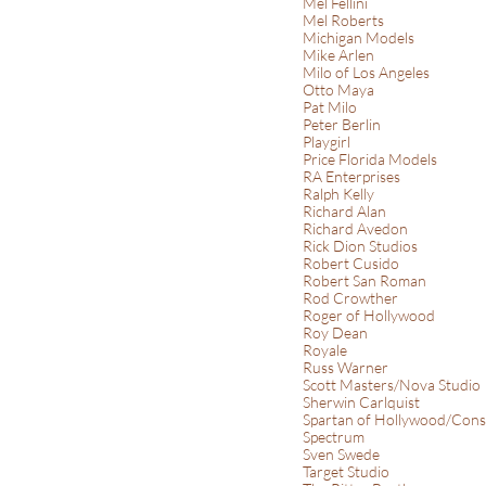
Mel Fellini
Mel Roberts
Michigan Models
Mike Arlen
Milo of Los Angeles
Otto Maya
Pat Milo
Peter Berlin
Playgirl
Price Florida Models
RA Enterprises
Ralph Kelly
Richard Alan
Richard Avedon
Rick Dion Studios
Robert Cusido
Robert San Roman
Rod Crowther
Roger of Hollywood
Roy Dean
Royale
Russ Warner
Scott Masters/Nova Studio
Sherwin Carlquist
Spartan of Hollywood/Cons
Spectrum
Sven Swede
Target Studio