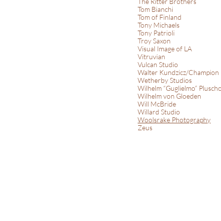
The Ritter Brothers
Tom Bianchi
Tom of Finland
Tony Michaels
Tony Patrioli
Troy Saxon
Visual Image of LA
Vitruvian
Vulcan Studio
Walter Kundzicz/Champion
Wetherby Studios
Wilhelm “Guglielmo” Plusch
Wilhelm von Gloeden
Will McBride
Willard Studio
Woolsrake Photography
Zeus