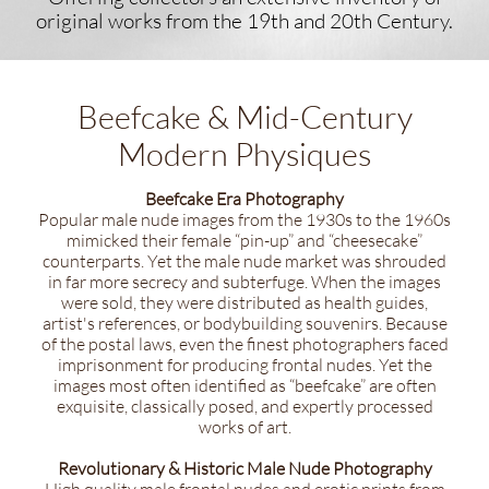
original works ​from the 19th and 20th Century.
Beefcake & Mid-Century
Modern Physiques
Beefcake Era Photography
Popular male nude images from the 1930s to the 1960s
mimicked their female “pin-up” and “cheesecake”
counterparts. Yet the male nude market was shrouded
in far more secrecy and subterfuge. When the images
were sold, they were distributed as health guides,
artist's references, or bodybuilding souvenirs. Because
of the postal laws, even the finest photographers faced
imprisonment for producing frontal nudes. Yet the
images most often identified as “beefcake” are often
exquisite, classically posed, and expertly processed
works of art.
Revolutionary & Historic Male Nude Photography