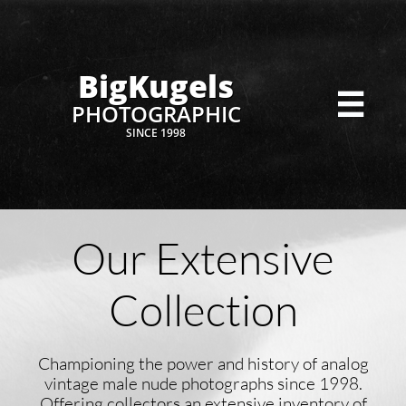
BigKugels

PHOTOGRAPHIC
SINCE 1998
Our Extensive
Collection
Championing the power and history of analog
vintage male nude photographs since 1998.
Offering collectors an extensive inventory of