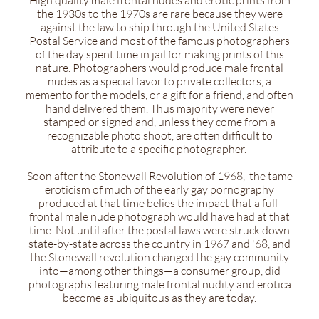
High quality male frontal nudes and erotic prints from
the 1930s to the 1970s are rare because they were
against the law to ship through the United States
Postal Service and most of the famous photographers
of the day spent time in jail for making prints of this
nature. Photographers would produce male frontal
nudes as a special favor to private collectors, a
memento for the models, or a gift for a friend, and often
hand delivered them. Thus majority were never
stamped or signed and, unless they come from a
recognizable photo shoot, are often difficult to
attribute to a specific photographer.
Soon after the Stonewall Revolution of 1968, the tame
eroticism of much of the early gay pornography
produced at that time belies the impact that a full-
frontal male nude photograph would have had at that
time. Not until after the postal laws were struck down
state-by-state across the country in 1967 and '68, and
the Stonewall revolution changed the gay community
into—among other things—a consumer group, did
photographs featuring male frontal nudity and erotica
become as ubiquitous as they are today.